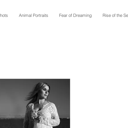
shots
Animal Portraits
Fear of Dreaming
Rise of the S