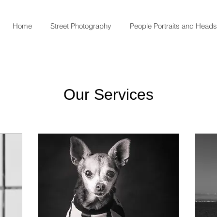
Home
Street Photography
People Portraits and Head
Our Services