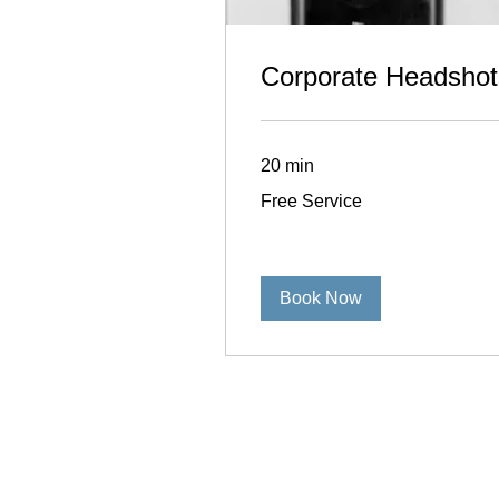
Corporate Headshot
20 min
Free
Free Service
Service
Book Now