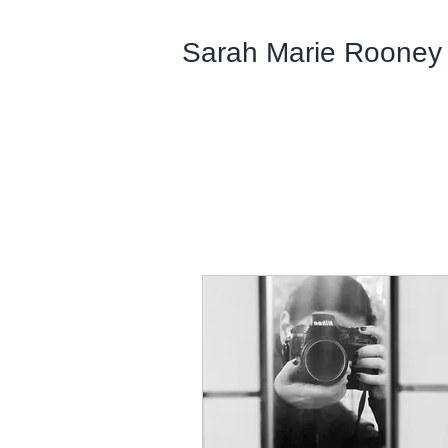
Sarah Marie Rooney