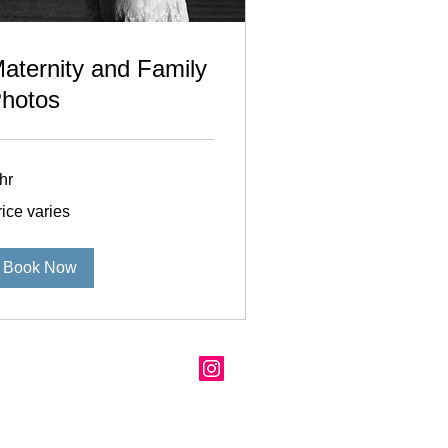
aternity and Family
hotos
hr
ce
ice varies
ies
Book Now