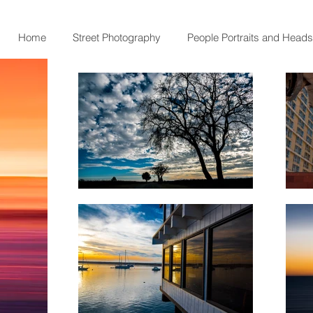
Home
Street Photography
People Portraits and Head