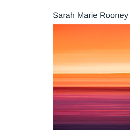
Sarah Marie Rooney