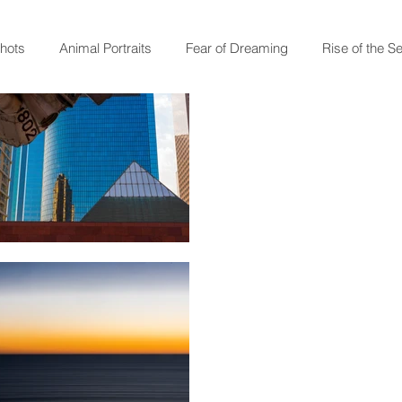
shots
Animal Portraits
Fear of Dreaming
Rise of the S