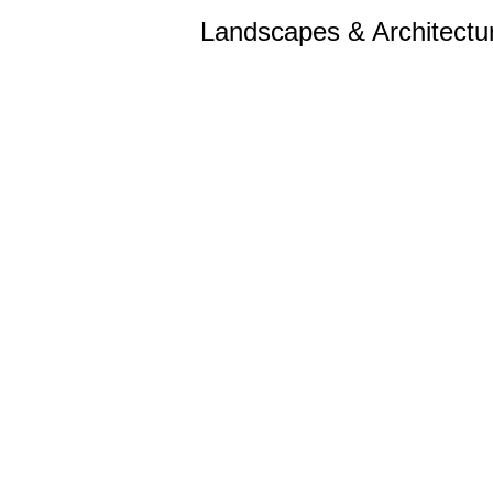
Landscapes & Architectu