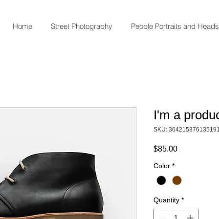
Home
Street Photography
People Portraits and Head
I'm a produ
SKU: 36421537613519
Price
$85.00
Color
*
Quantity
*