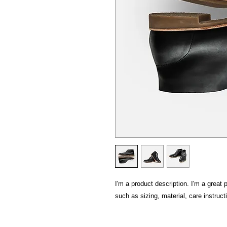
I'm a product description. I'm a great 
such as sizing, material, care instruct