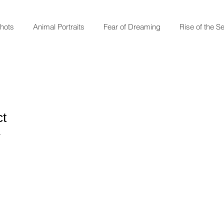
shots
Animal Portraits
Fear of Dreaming
Rise of the S
ct
1