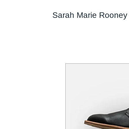
Sarah Marie Rooney