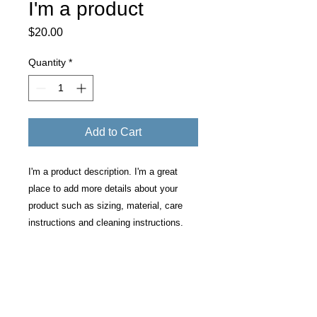
I'm a product
Price
$20.00
Quantity
*
Add to Cart
I'm a product description. I'm a great 
place to add more details about your 
product such as sizing, material, care 
instructions and cleaning instructions.
PRODUCT INFO
I'm a product detail. I'm a great place
RETURN & REFUND POLICY
to add more information about your