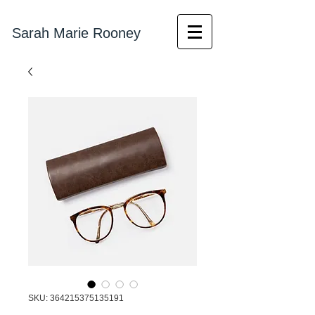
Sarah Marie Rooney
SKU: 364215375135191